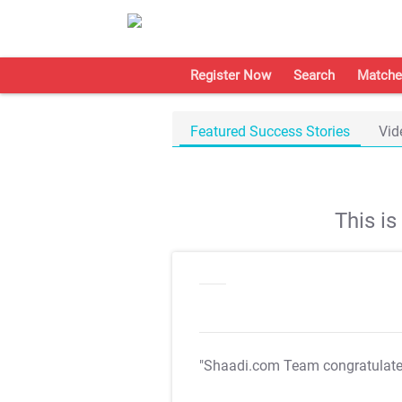
Register Now
Search
Matche
Featured Success Stories
Vid
This i
"Shaadi.com Team congratulat