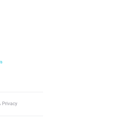
ls
 Privacy