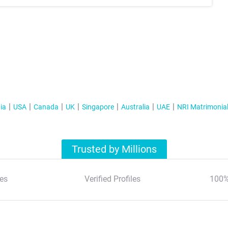
ia
USA
Canada
UK
Singapore
Australia
UAE
NRI Matrimonia
Trusted by Millions
es
Verified Profiles
100%