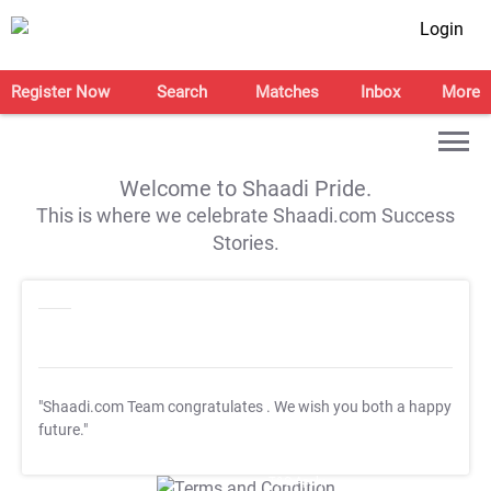
Login
Register Now
Search
Matches
Inbox
More
Welcome to Shaadi Pride.
This is where we celebrate Shaadi.com Success
Stories.
"Shaadi.com Team congratulates
. We wish you both a happy
future."
T&C Apply