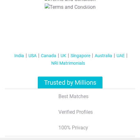
T&C Apply
India
USA
Canada
UK
Singapore
Australia
UAE
NRI Matrimonials
Trusted by Millions
Best Matches
Verified Profiles
100% Privacy