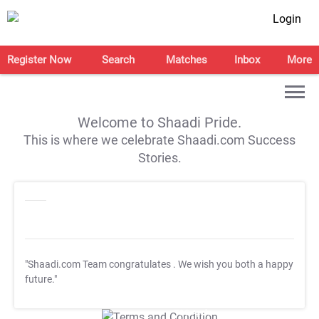
Login
Register Now
Search
Matches
Inbox
More
Welcome to Shaadi Pride.
This is where we celebrate Shaadi.com Success
Stories.
"Shaadi.com Team congratulates
. We wish you both a happy
future."
T&C Apply