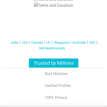
T&C Apply
India
USA
Canada
UK
Singapore
Australia
UAE
NRI Matrimonials
Trusted by Millions
Best Matches
Verified Profiles
100% Privacy