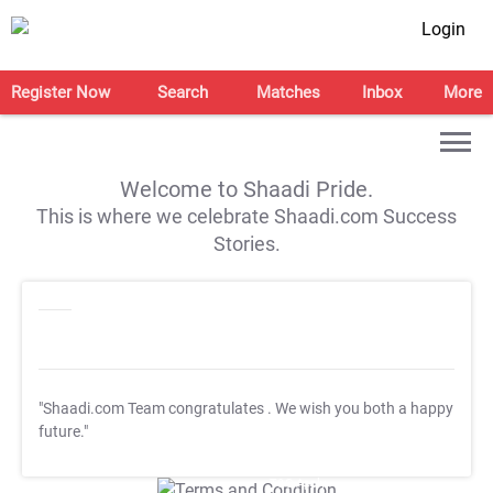
Login
Register Now
Search
Matches
Inbox
More
Welcome to Shaadi Pride.
This is where we celebrate Shaadi.com Success
Stories.
"Shaadi.com Team congratulates
. We wish you both a happy
future."
T&C Apply