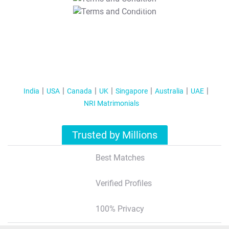
T&C Apply
India
USA
Canada
UK
Singapore
Australia
UAE
NRI Matrimonials
Trusted by Millions
Best Matches
Verified Profiles
100% Privacy