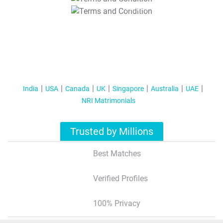
T&C Apply
India
USA
Canada
UK
Singapore
Australia
UAE
NRI Matrimonials
Trusted by Millions
Best Matches
Verified Profiles
100% Privacy