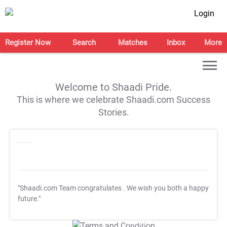
Login
Register Now
Search
Matches
Inbox
More
Welcome to Shaadi Pride.
This is where we celebrate Shaadi.com Success
Stories.
"Shaadi.com Team congratulates
. We wish you both a happy
future."
T&C Apply