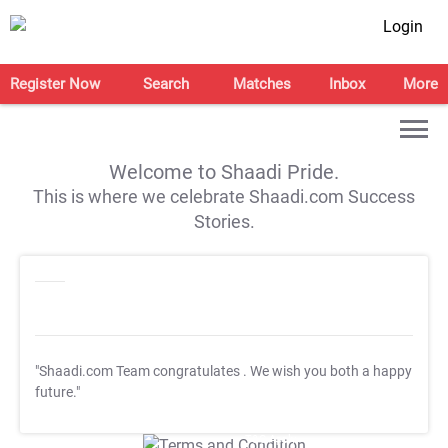
Login
Register Now
Search
Matches
Inbox
More
Welcome to Shaadi Pride.
This is where we celebrate Shaadi.com Success
Stories.
"Shaadi.com Team congratulates
. We wish you both a happy
future."
T&C Apply