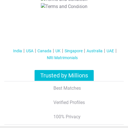
T&C Apply
India
USA
Canada
UK
Singapore
Australia
UAE
NRI Matrimonials
Trusted by Millions
Best Matches
Verified Profiles
100% Privacy