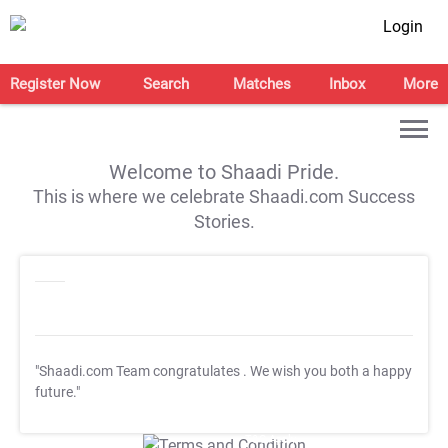
Login
Register Now
Search
Matches
Inbox
More
Welcome to Shaadi Pride.
This is where we celebrate Shaadi.com Success
Stories.
"Shaadi.com Team congratulates
. We wish you both a happy
future."
T&C Apply