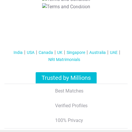
T&C Apply
India
USA
Canada
UK
Singapore
Australia
UAE
NRI Matrimonials
Trusted by Millions
Best Matches
Verified Profiles
100% Privacy