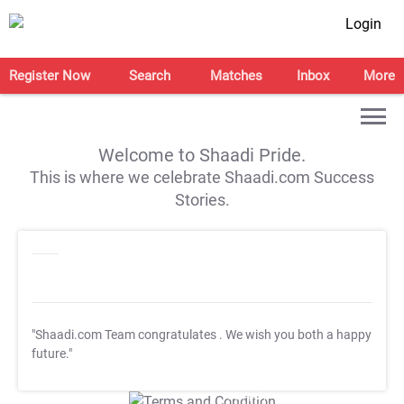
Login
Register Now
Search
Matches
Inbox
More
Welcome to Shaadi Pride.
This is where we celebrate Shaadi.com Success
Stories.
"Shaadi.com Team congratulates
. We wish you both a happy
future."
T&C Apply