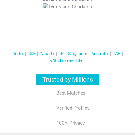
T&C Apply
India
USA
Canada
UK
Singapore
Australia
UAE
NRI Matrimonials
Trusted by Millions
Best Matches
Verified Profiles
100% Privacy