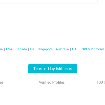
ia
USA
Canada
UK
Singapore
Australia
UAE
NRI Matrimonia
Trusted by Millions
es
Verified Profiles
100%