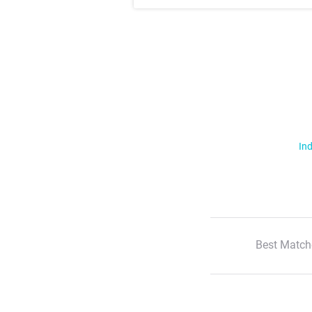
Ind
Best Match