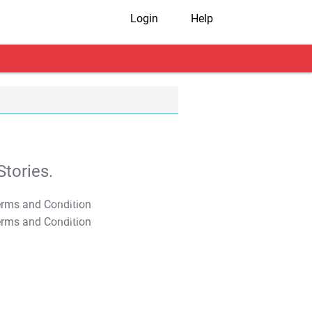
Login
Help
tories.
T&C Apply
T&C Apply