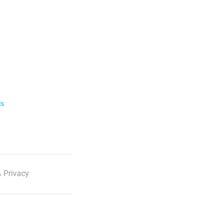
ls
 Privacy