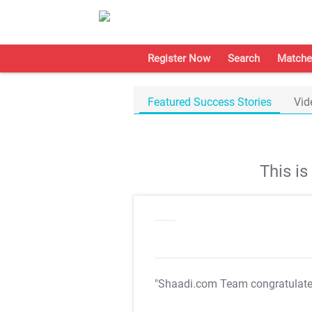
Register Now
Search
Matche
Featured Success Stories
Vid
This i
"Shaadi.com Team congratulat