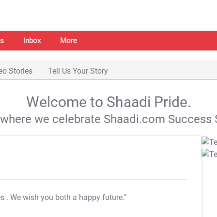
s
Inbox
More
eo Stories
Tell Us Your Story
Welcome to Shaadi Pride.
s where we celebrate Shaadi.com Success S
es
. We wish you both a happy future."