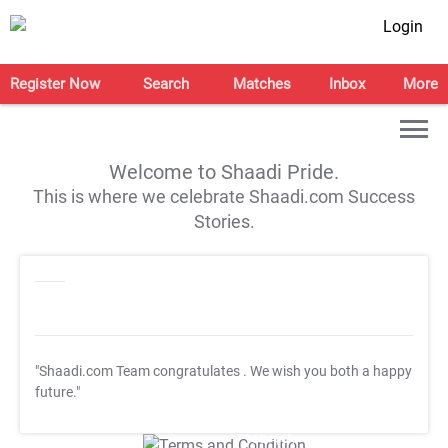
Login
Register Now
Search
Matches
Inbox
More
Welcome to Shaadi Pride.
This is where we celebrate Shaadi.com Success
Stories.
"Shaadi.com Team congratulates
. We wish you both a happy
future."
T&C Apply