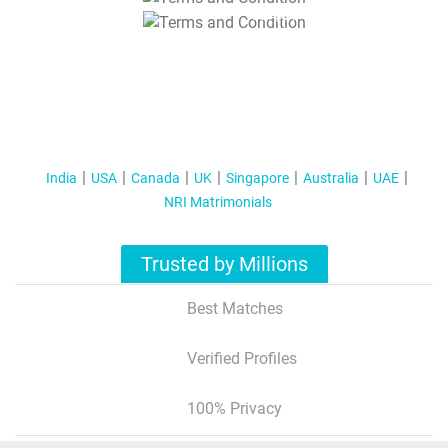
T&C Apply
India
USA
Canada
UK
Singapore
Australia
UAE
NRI Matrimonials
Trusted by Millions
Best Matches
Verified Profiles
100% Privacy