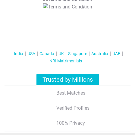
T&C Apply
India
USA
Canada
UK
Singapore
Australia
UAE
NRI Matrimonials
Trusted by Millions
Best Matches
Verified Profiles
100% Privacy