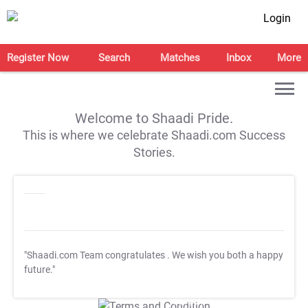
Login
Register Now
Search
Matches
Inbox
More
Welcome to Shaadi Pride.
This is where we celebrate Shaadi.com Success
Stories.
"Shaadi.com Team congratulates
. We wish you both a happy
future."
T&C Apply