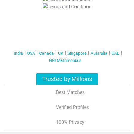
T&C Apply
India
USA
Canada
UK
Singapore
Australia
UAE
NRI Matrimonials
Trusted by Millions
Best Matches
Verified Profiles
100% Privacy