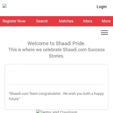
Login
Register Now
Search
Matches
Inbox
More
Welcome to Shaadi Pride.
This is where we celebrate Shaadi.com Success
Stories.
"Shaadi.com Team congratulates
. We wish you both a happy
future."
T&C Apply