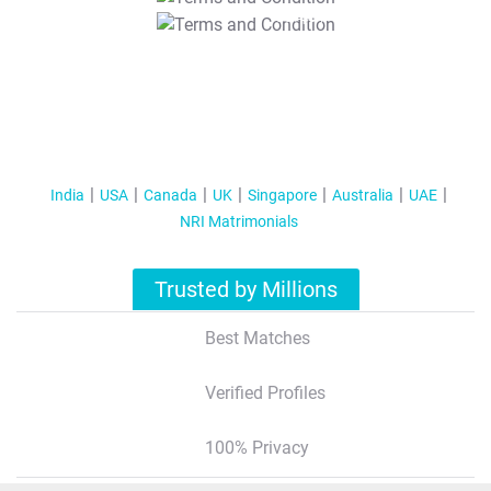
T&C Apply
India
USA
Canada
UK
Singapore
Australia
UAE
NRI Matrimonials
Trusted by Millions
Best Matches
Verified Profiles
100% Privacy