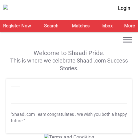
Login
Register Now
Search
Matches
Inbox
More
Welcome to Shaadi Pride.
This is where we celebrate Shaadi.com Success
Stories.
"Shaadi.com Team congratulates
. We wish you both a happy
future."
T&C Apply