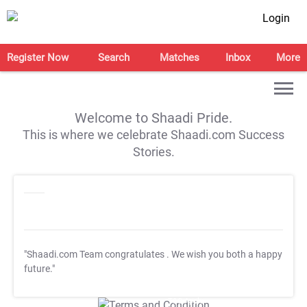
Login
Register Now
Search
Matches
Inbox
More
Welcome to Shaadi Pride.
This is where we celebrate Shaadi.com Success
Stories.
"Shaadi.com Team congratulates
. We wish you both a happy
future."
T&C Apply