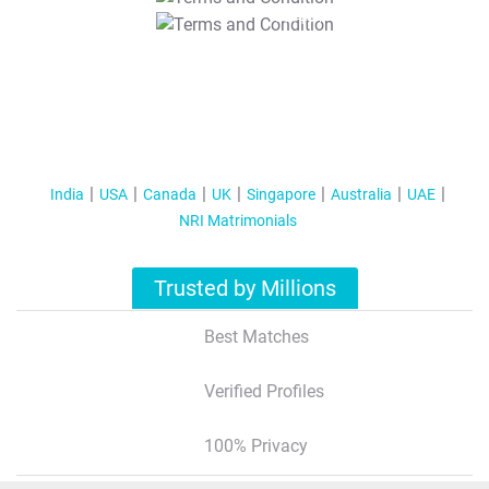
T&C Apply
India
USA
Canada
UK
Singapore
Australia
UAE
NRI Matrimonials
Trusted by Millions
Best Matches
Verified Profiles
100% Privacy