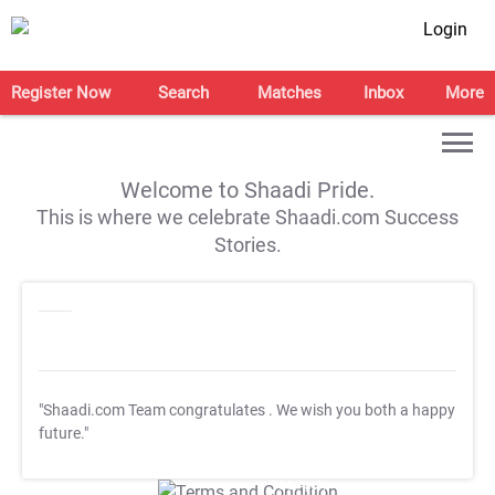
Login
Register Now
Search
Matches
Inbox
More
Welcome to Shaadi Pride.
This is where we celebrate Shaadi.com Success
Stories.
"Shaadi.com Team congratulates
. We wish you both a happy
future."
T&C Apply