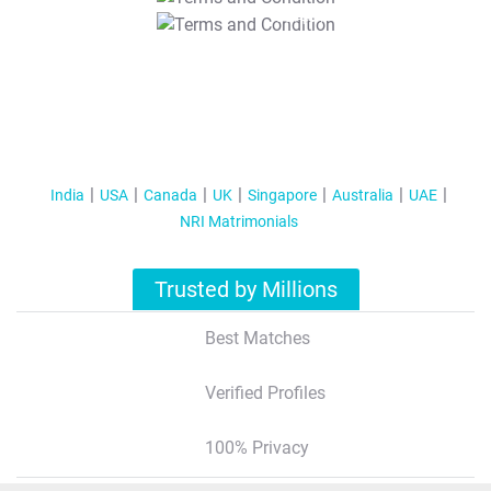
T&C Apply
India
USA
Canada
UK
Singapore
Australia
UAE
NRI Matrimonials
Trusted by Millions
Best Matches
Verified Profiles
100% Privacy