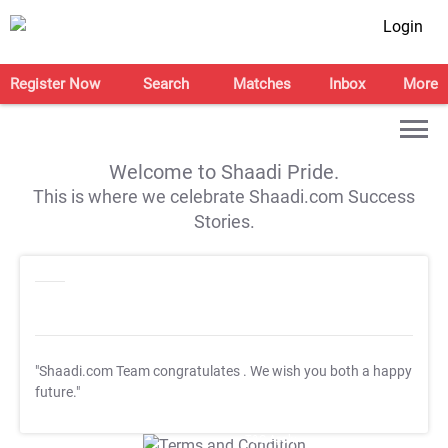
Login
Register Now
Search
Matches
Inbox
More
Welcome to Shaadi Pride.
This is where we celebrate Shaadi.com Success
Stories.
"Shaadi.com Team congratulates
. We wish you both a happy
future."
T&C Apply