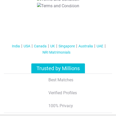
T&C Apply
India
USA
Canada
UK
Singapore
Australia
UAE
NRI Matrimonials
Trusted by Millions
Best Matches
Verified Profiles
100% Privacy