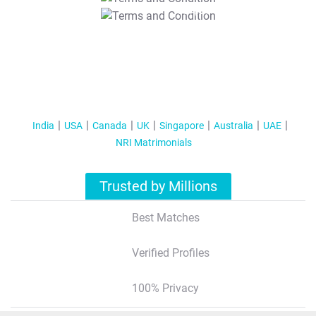
T&C Apply
India
USA
Canada
UK
Singapore
Australia
UAE
NRI Matrimonials
Trusted by Millions
Best Matches
Verified Profiles
100% Privacy