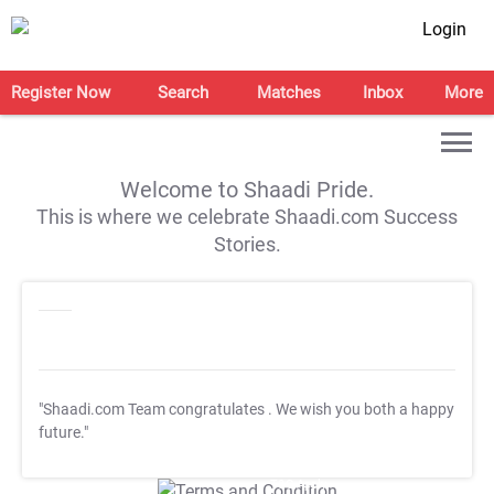
Login
Register Now
Search
Matches
Inbox
More
Welcome to Shaadi Pride.
This is where we celebrate Shaadi.com Success
Stories.
"Shaadi.com Team congratulates
. We wish you both a happy
future."
T&C Apply