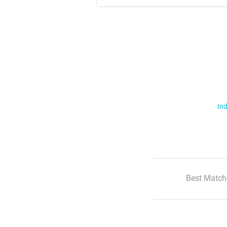
Ind
Best Match