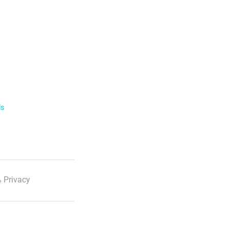
ls
 Privacy