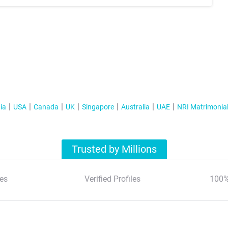
ia
USA
Canada
UK
Singapore
Australia
UAE
NRI Matrimonia
Trusted by Millions
es
Verified Profiles
100%