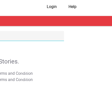
Login
Help
tories.
T&C Apply
T&C Apply