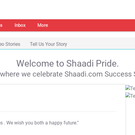
s
Inbox
More
eo Stories
Tell Us Your Story
Welcome to Shaadi Pride.
s where we celebrate Shaadi.com Success S
es
. We wish you both a happy future."