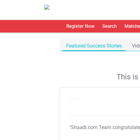
Register Now
Search
Matche
Featured Success Stories
Vid
This i
"Shaadi.com Team congratulat