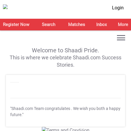
Login
Register Now
Search
Matches
Inbox
More
Welcome to Shaadi Pride.
This is where we celebrate Shaadi.com Success
Stories.
"Shaadi.com Team congratulates
. We wish you both a happy
future."
T&C Apply