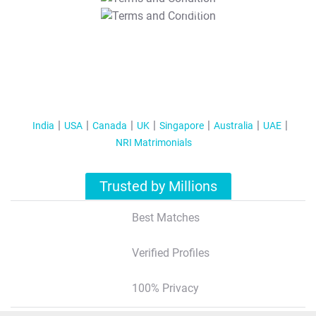
T&C Apply
India
USA
Canada
UK
Singapore
Australia
UAE
NRI Matrimonials
Trusted by Millions
Best Matches
Verified Profiles
100% Privacy