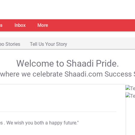
s
Inbox
More
eo Stories
Tell Us Your Story
Welcome to Shaadi Pride.
s where we celebrate Shaadi.com Success S
es
. We wish you both a happy future."