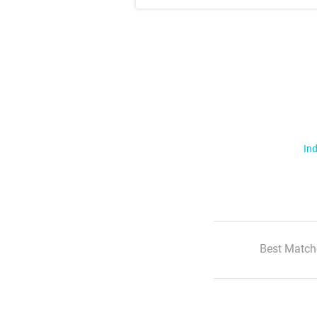
Ind
Best Match