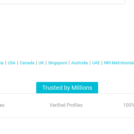
ia
USA
Canada
UK
Singapore
Australia
UAE
NRI Matrimonia
Trusted by Millions
es
Verified Profiles
100%