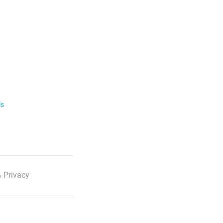
ls
 Privacy