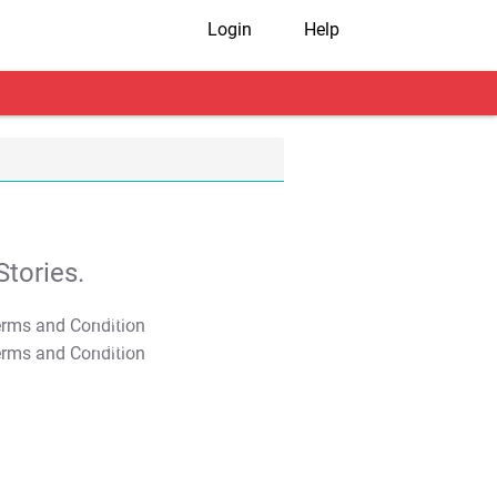
Login
Help
tories.
T&C Apply
T&C Apply