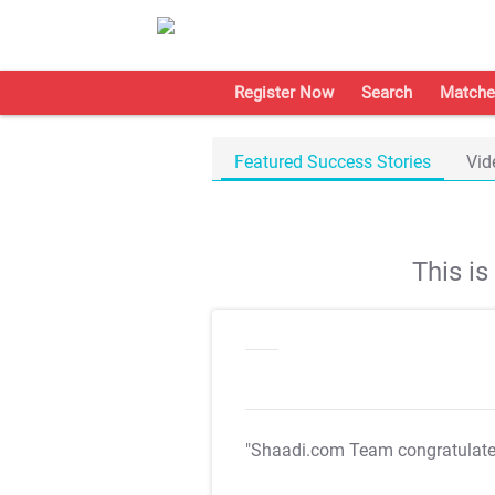
Register Now
Search
Matche
Featured Success Stories
Vid
This i
"Shaadi.com Team congratulat