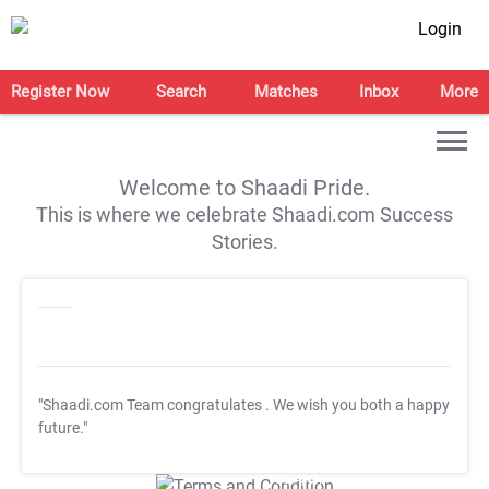
Login
Register Now
Search
Matches
Inbox
More
Welcome to Shaadi Pride.
This is where we celebrate Shaadi.com Success
Stories.
"Shaadi.com Team congratulates
. We wish you both a happy
future."
T&C Apply