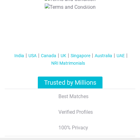
T&C Apply
India
USA
Canada
UK
Singapore
Australia
UAE
NRI Matrimonials
Trusted by Millions
Best Matches
Verified Profiles
100% Privacy