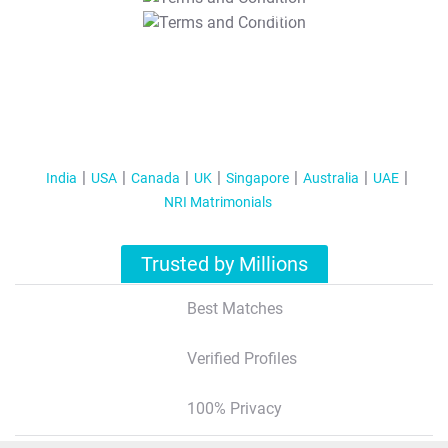
T&C Apply
India
USA
Canada
UK
Singapore
Australia
UAE
NRI Matrimonials
Trusted by Millions
Best Matches
Verified Profiles
100% Privacy