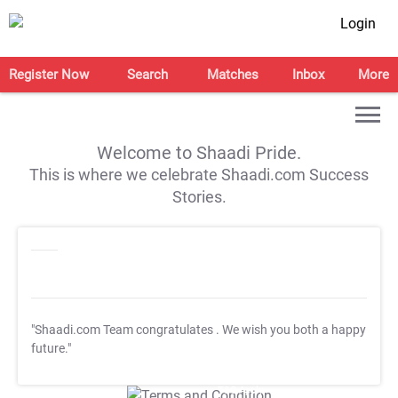
Login
Register Now
Search
Matches
Inbox
More
Welcome to Shaadi Pride.
This is where we celebrate Shaadi.com Success
Stories.
"Shaadi.com Team congratulates
. We wish you both a happy
future."
T&C Apply