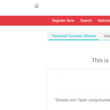
Register Now
Search
Matche
Featured Success Stories
Vid
This i
"Shaadi.com Team congratulat