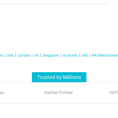
ia
USA
Canada
UK
Singapore
Australia
UAE
NRI Matrimonia
Trusted by Millions
es
Verified Profiles
100%