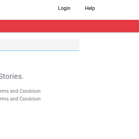
Login
Help
tories.
T&C Apply
T&C Apply