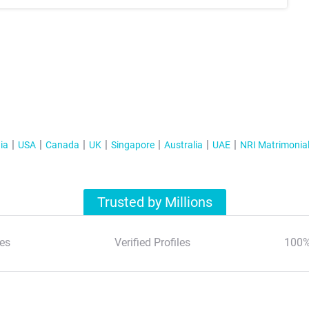
ia
USA
Canada
UK
Singapore
Australia
UAE
NRI Matrimonia
Trusted by Millions
es
Verified Profiles
100%