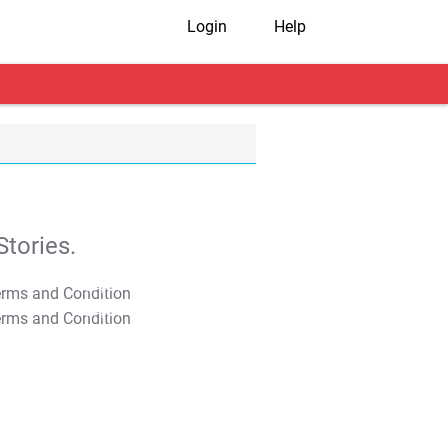
Login
Help
tories.
T&C Apply
T&C Apply