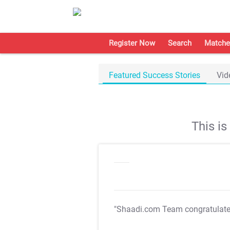
Register Now
Search
Matche
Featured Success Stories
Vid
This i
"Shaadi.com Team congratulat