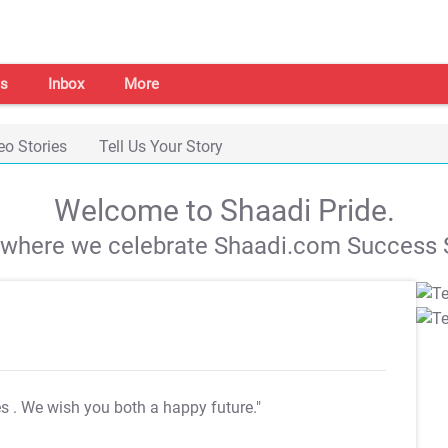
s
Inbox
More
eo Stories
Tell Us Your Story
Welcome to Shaadi Pride.
s where we celebrate Shaadi.com Success S
es
. We wish you both a happy future."