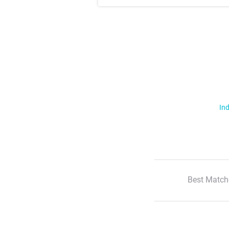
Ind
Best Match