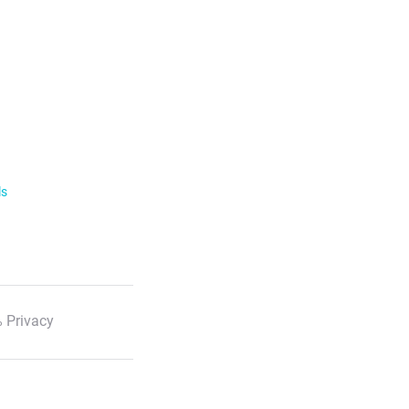
ls
 Privacy