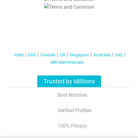
T&C Apply
India
USA
Canada
UK
Singapore
Australia
UAE
NRI Matrimonials
Trusted by Millions
Best Matches
Verified Profiles
100% Privacy