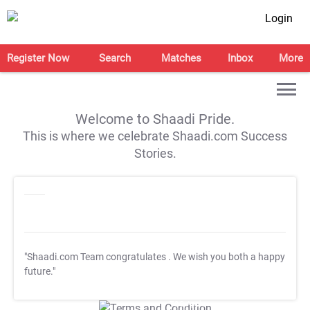
Login
Register Now
Search
Matches
Inbox
More
Welcome to Shaadi Pride.
This is where we celebrate Shaadi.com Success
Stories.
"Shaadi.com Team congratulates
. We wish you both a happy
future."
T&C Apply