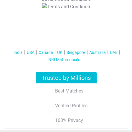
T&C Apply
India
USA
Canada
UK
Singapore
Australia
UAE
NRI Matrimonials
Trusted by Millions
Best Matches
Verified Profiles
100% Privacy