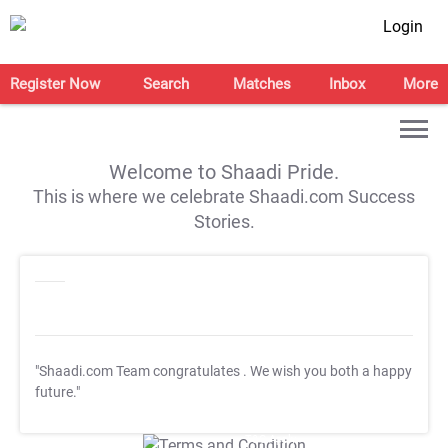
Login
Register Now
Search
Matches
Inbox
More
Welcome to Shaadi Pride.
This is where we celebrate Shaadi.com Success
Stories.
"Shaadi.com Team congratulates
. We wish you both a happy
future."
T&C Apply