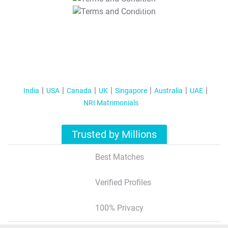
T&C Apply
India
USA
Canada
UK
Singapore
Australia
UAE
NRI Matrimonials
Trusted by Millions
Best Matches
Verified Profiles
100% Privacy