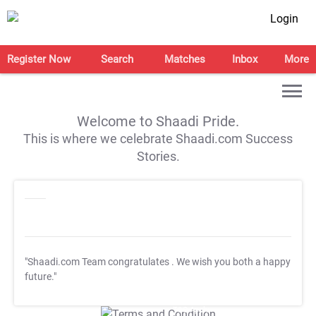
Login
Register Now
Search
Matches
Inbox
More
Welcome to Shaadi Pride.
This is where we celebrate Shaadi.com Success
Stories.
"Shaadi.com Team congratulates
. We wish you both a happy
future."
T&C Apply