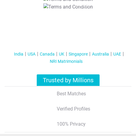
T&C Apply
India
USA
Canada
UK
Singapore
Australia
UAE
NRI Matrimonials
Trusted by Millions
Best Matches
Verified Profiles
100% Privacy