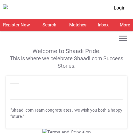
Login
Register Now
Search
Matches
Inbox
More
Welcome to Shaadi Pride.
This is where we celebrate Shaadi.com Success
Stories.
"Shaadi.com Team congratulates
. We wish you both a happy
future."
T&C Apply