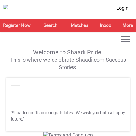
Login
Register Now
Search
Matches
Inbox
More
Welcome to Shaadi Pride.
This is where we celebrate Shaadi.com Success
Stories.
"Shaadi.com Team congratulates
. We wish you both a happy
future."
T&C Apply