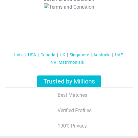
T&C Apply
India
USA
Canada
UK
Singapore
Australia
UAE
NRI Matrimonials
Trusted by Millions
Best Matches
Verified Profiles
100% Privacy