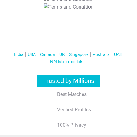
T&C Apply
India
USA
Canada
UK
Singapore
Australia
UAE
NRI Matrimonials
Trusted by Millions
Best Matches
Verified Profiles
100% Privacy