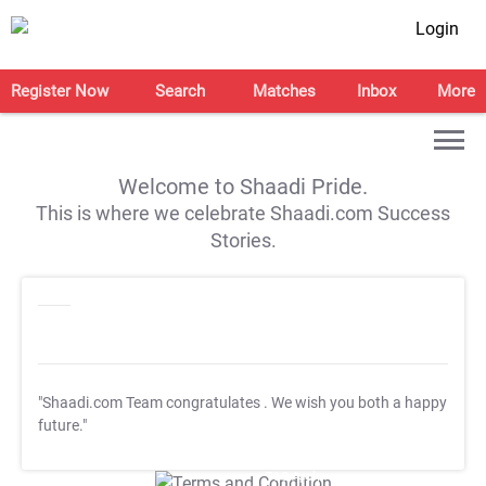
Login
Register Now
Search
Matches
Inbox
More
Welcome to Shaadi Pride.
This is where we celebrate Shaadi.com Success
Stories.
"Shaadi.com Team congratulates
. We wish you both a happy
future."
T&C Apply