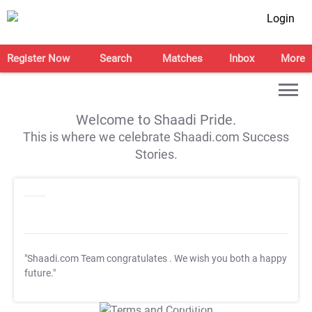
Login
Register Now
Search
Matches
Inbox
More
Welcome to Shaadi Pride.
This is where we celebrate Shaadi.com Success
Stories.
"Shaadi.com Team congratulates
. We wish you both a happy
future."
T&C Apply