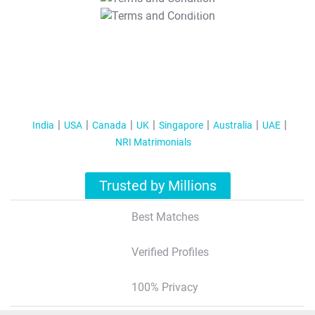
T&C Apply
India
USA
Canada
UK
Singapore
Australia
UAE
NRI Matrimonials
Trusted by Millions
Best Matches
Verified Profiles
100% Privacy