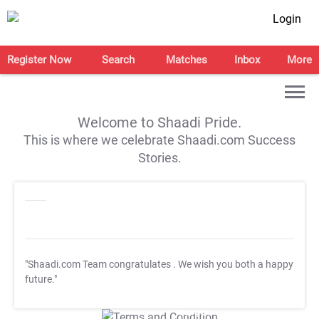
Login
Register Now
Search
Matches
Inbox
More
Welcome to Shaadi Pride.
This is where we celebrate Shaadi.com Success
Stories.
"Shaadi.com Team congratulates
. We wish you both a happy
future."
T&C Apply