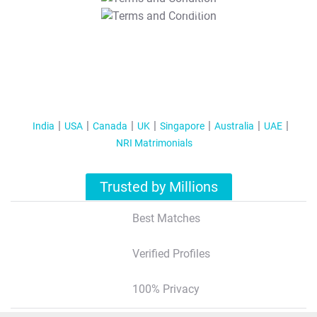
T&C Apply
India
USA
Canada
UK
Singapore
Australia
UAE
NRI Matrimonials
Trusted by Millions
Best Matches
Verified Profiles
100% Privacy