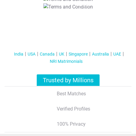
T&C Apply
India
USA
Canada
UK
Singapore
Australia
UAE
NRI Matrimonials
Trusted by Millions
Best Matches
Verified Profiles
100% Privacy