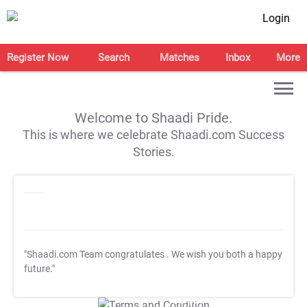
Login
Register Now
Search
Matches
Inbox
More
Welcome to Shaadi Pride.
This is where we celebrate Shaadi.com Success
Stories.
"Shaadi.com Team congratulates
. We wish you both a happy
future."
T&C Apply