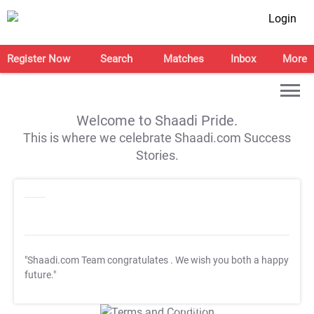
Login
Register Now
Search
Matches
Inbox
More
Welcome to Shaadi Pride.
This is where we celebrate Shaadi.com Success
Stories.
"Shaadi.com Team congratulates
. We wish you both a happy
future."
T&C Apply