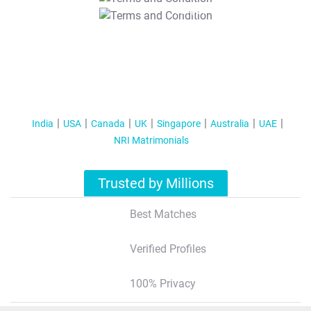
T&C Apply
India
USA
Canada
UK
Singapore
Australia
UAE
NRI Matrimonials
Trusted by Millions
Best Matches
Verified Profiles
100% Privacy