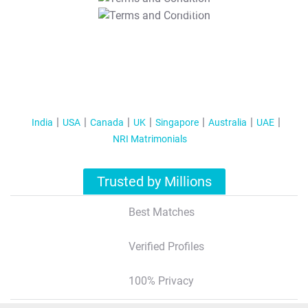
T&C Apply
India
USA
Canada
UK
Singapore
Australia
UAE
NRI Matrimonials
Trusted by Millions
Best Matches
Verified Profiles
100% Privacy