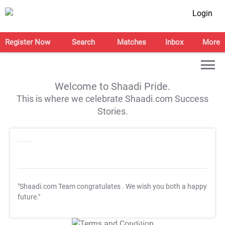
Login
Register Now
Search
Matches
Inbox
More
Welcome to Shaadi Pride.
This is where we celebrate Shaadi.com Success
Stories.
"Shaadi.com Team congratulates
. We wish you both a happy
future."
T&C Apply