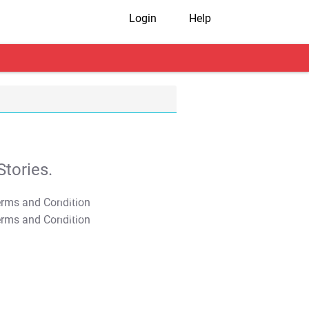
Login
Help
tories.
T&C Apply
T&C Apply