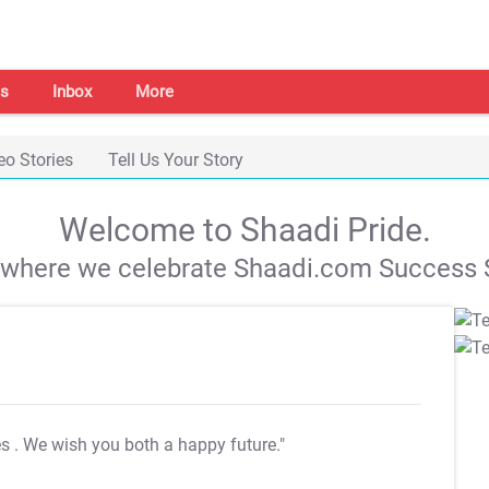
s
Inbox
More
eo Stories
Tell Us Your Story
Welcome to Shaadi Pride.
s where we celebrate Shaadi.com Success S
es
. We wish you both a happy future."