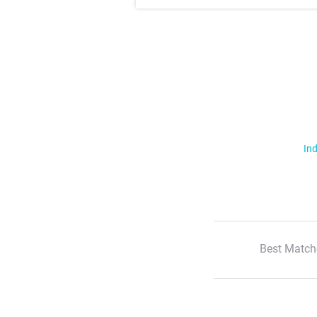
Ind
Best Match