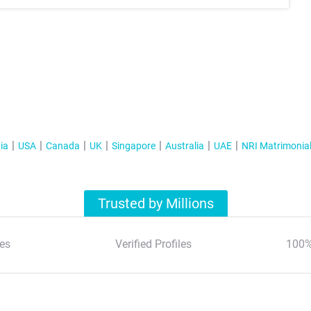
ia
USA
Canada
UK
Singapore
Australia
UAE
NRI Matrimonia
Trusted by Millions
es
Verified Profiles
100%