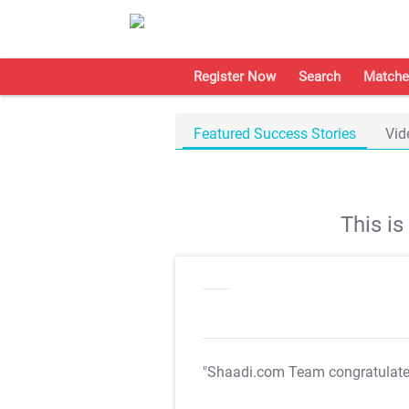
Register Now
Search
Matche
Featured Success Stories
Vid
This i
"Shaadi.com Team congratulat