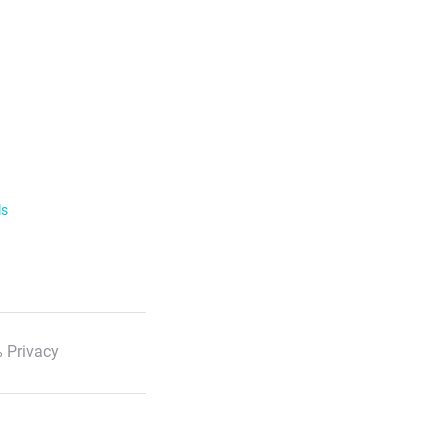
ls
 Privacy