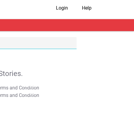
Login
Help
tories.
T&C Apply
T&C Apply