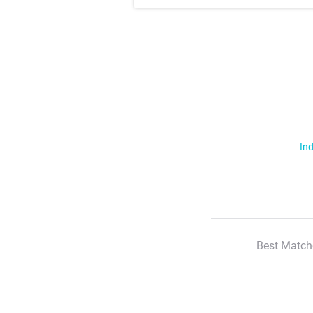
Ind
Best Match