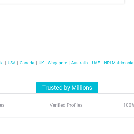
ia
USA
Canada
UK
Singapore
Australia
UAE
NRI Matrimonia
Trusted by Millions
es
Verified Profiles
100%