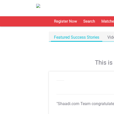
Register Now
Search
Matche
Featured Success Stories
Vid
This i
"Shaadi.com Team congratulat