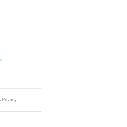
ls
 Privacy