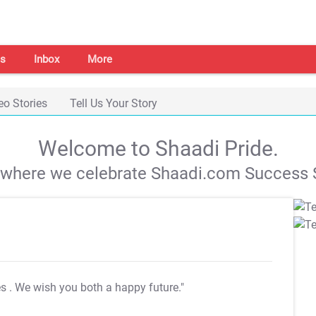
s
Inbox
More
eo Stories
Tell Us Your Story
Welcome to Shaadi Pride.
s where we celebrate Shaadi.com Success S
es
. We wish you both a happy future."