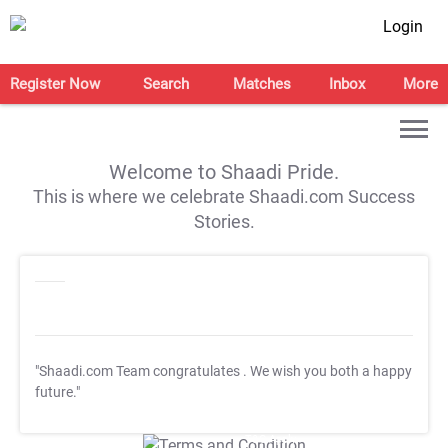
Login
Register Now
Search
Matches
Inbox
More
Welcome to Shaadi Pride.
This is where we celebrate Shaadi.com Success
Stories.
"Shaadi.com Team congratulates
. We wish you both a happy
future."
T&C Apply