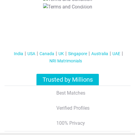
T&C Apply
India
USA
Canada
UK
Singapore
Australia
UAE
NRI Matrimonials
Trusted by Millions
Best Matches
Verified Profiles
100% Privacy