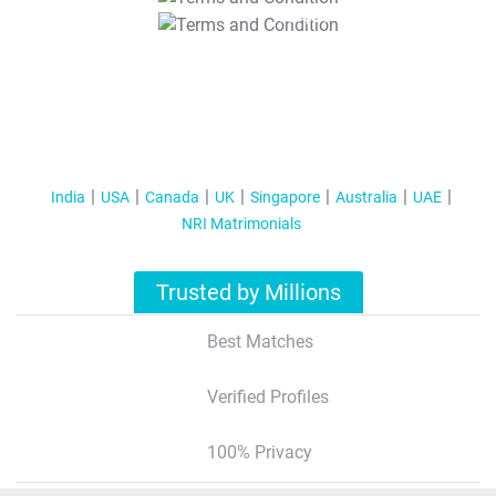
T&C Apply
India
USA
Canada
UK
Singapore
Australia
UAE
NRI Matrimonials
Trusted by Millions
Best Matches
Verified Profiles
100% Privacy