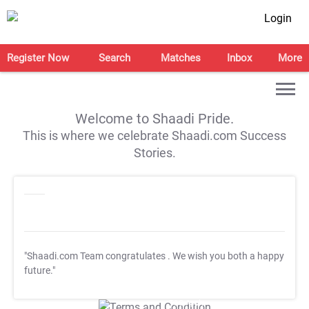
Login
Register Now
Search
Matches
Inbox
More
Welcome to Shaadi Pride.
This is where we celebrate Shaadi.com Success
Stories.
"Shaadi.com Team congratulates
. We wish you both a happy
future."
T&C Apply