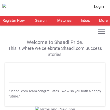
Login
Register Now
Search
Matches
Inbox
More
Welcome to Shaadi Pride.
This is where we celebrate Shaadi.com Success
Stories.
"Shaadi.com Team congratulates
. We wish you both a happy
future."
T&C Apply