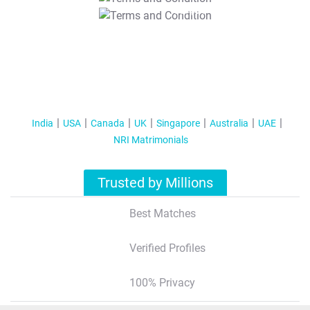
T&C Apply
India
USA
Canada
UK
Singapore
Australia
UAE
NRI Matrimonials
Trusted by Millions
Best Matches
Verified Profiles
100% Privacy