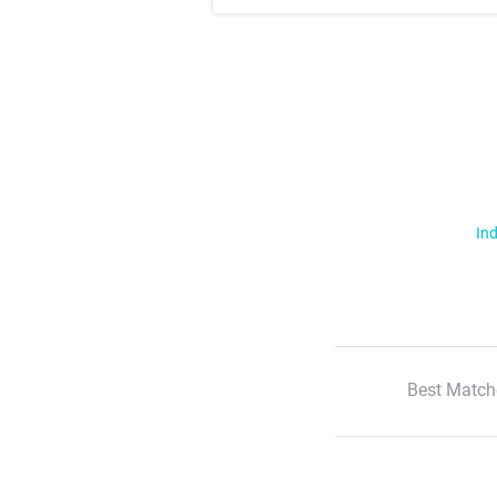
Ind
Best Match