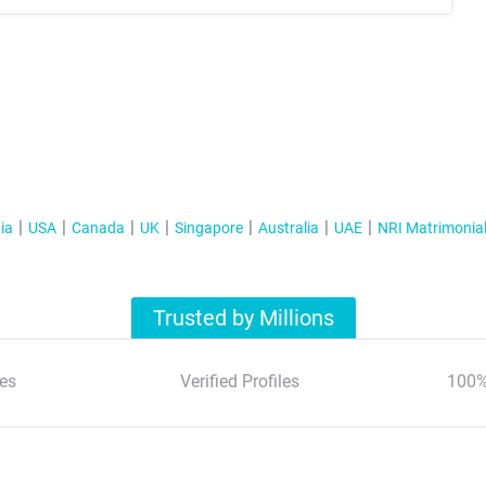
ia
USA
Canada
UK
Singapore
Australia
UAE
NRI Matrimonia
Trusted by Millions
es
Verified Profiles
100%