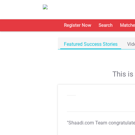
Register Now
Search
Matche
Featured Success Stories
Vid
This i
"Shaadi.com Team congratulat