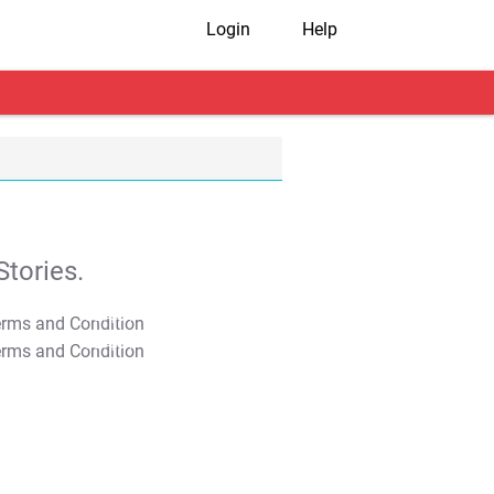
Login
Help
tories.
T&C Apply
T&C Apply