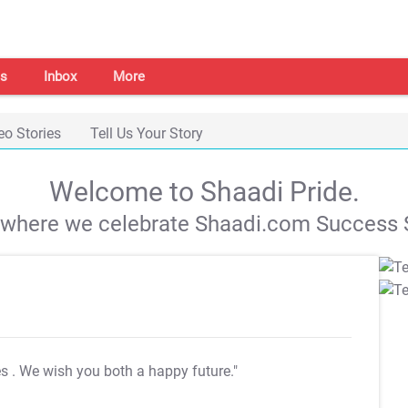
s
Inbox
More
eo Stories
Tell Us Your Story
Welcome to Shaadi Pride.
s where we celebrate Shaadi.com Success S
es
. We wish you both a happy future."