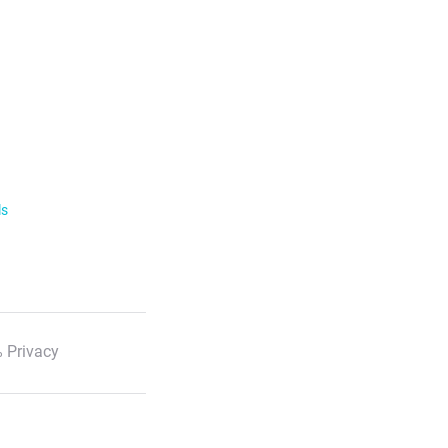
ls
 Privacy