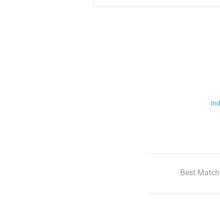
Ind
Best Match