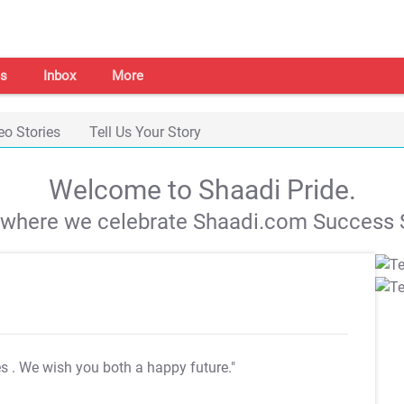
s
Inbox
More
eo Stories
Tell Us Your Story
Welcome to Shaadi Pride.
s where we celebrate Shaadi.com Success S
es
. We wish you both a happy future."