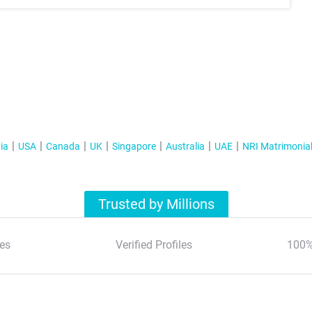
ia
USA
Canada
UK
Singapore
Australia
UAE
NRI Matrimonia
Trusted by Millions
es
Verified Profiles
100%