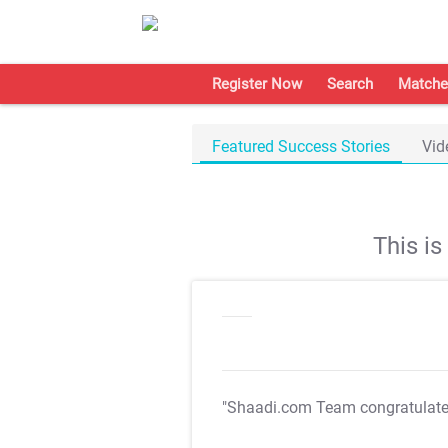
Register Now
Search
Matche
Featured Success Stories
Vid
This i
"Shaadi.com Team congratulat