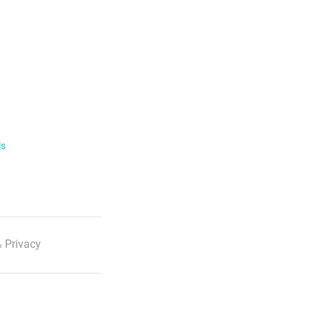
ls
 Privacy