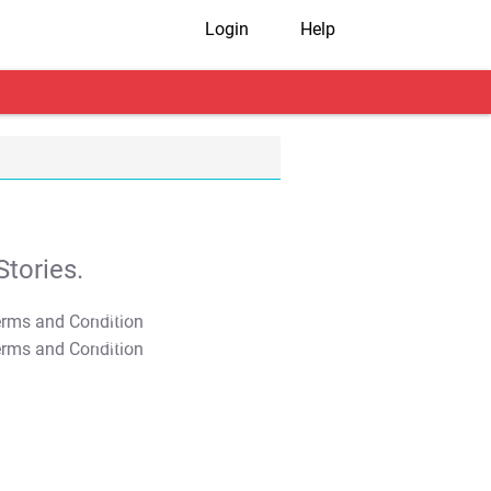
Login
Help
tories.
T&C Apply
T&C Apply