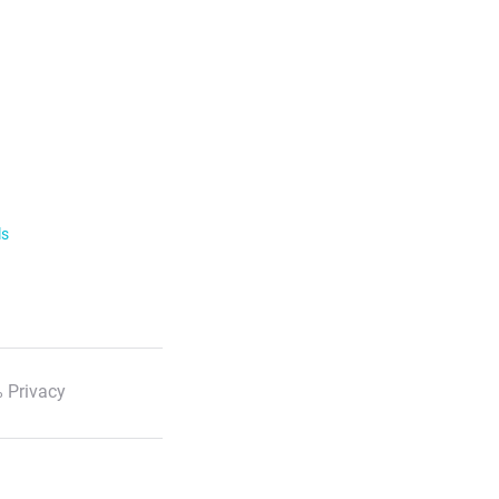
ls
 Privacy