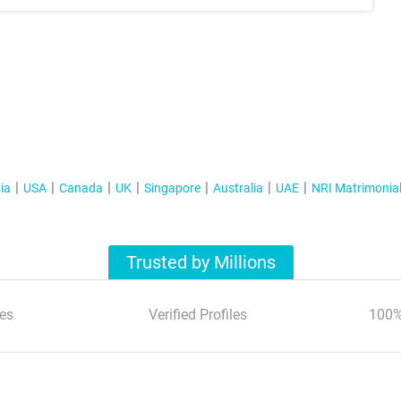
ia
USA
Canada
UK
Singapore
Australia
UAE
NRI Matrimonia
Trusted by Millions
es
Verified Profiles
100%