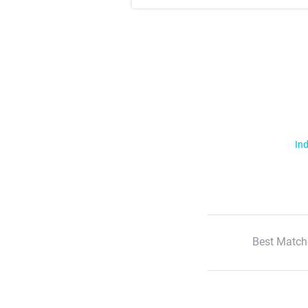
Ind
Best Match