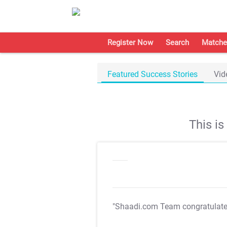
Register Now
Search
Matche
Featured Success Stories
Vid
This i
"Shaadi.com Team congratulat