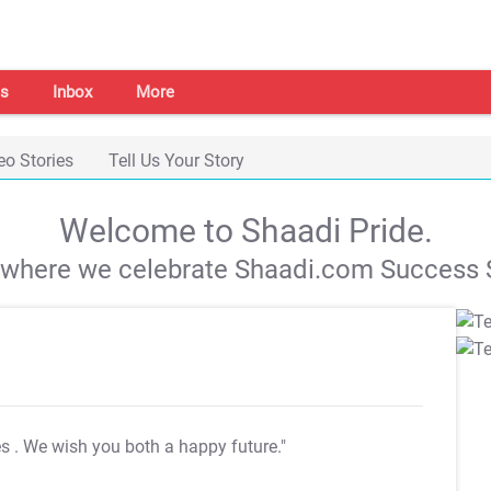
s
Inbox
More
eo Stories
Tell Us Your Story
Welcome to Shaadi Pride.
s where we celebrate Shaadi.com Success S
es
. We wish you both a happy future."