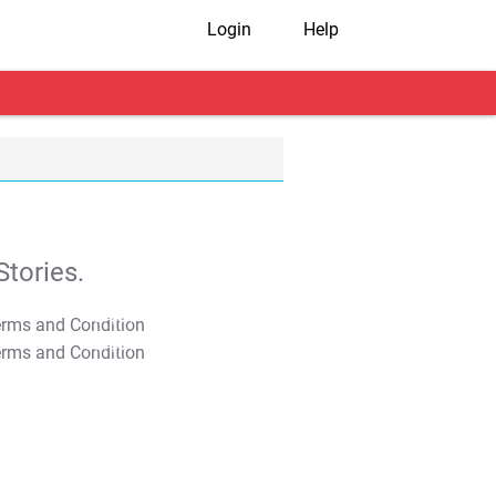
Login
Help
tories.
T&C Apply
T&C Apply