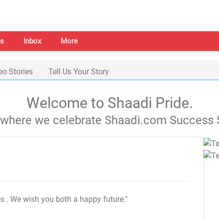
s
Inbox
More
eo Stories
Tell Us Your Story
Welcome to Shaadi Pride.
s where we celebrate Shaadi.com Success S
es
. We wish you both a happy future."