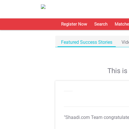
Register Now
Search
Matche
Featured Success Stories
Vid
This i
"Shaadi.com Team congratulat