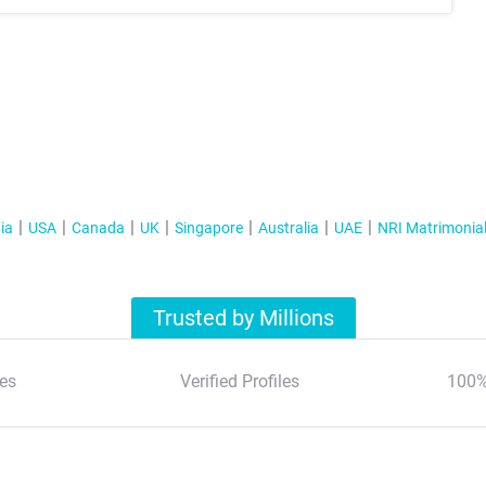
ia
USA
Canada
UK
Singapore
Australia
UAE
NRI Matrimonia
Trusted by Millions
es
Verified Profiles
100%