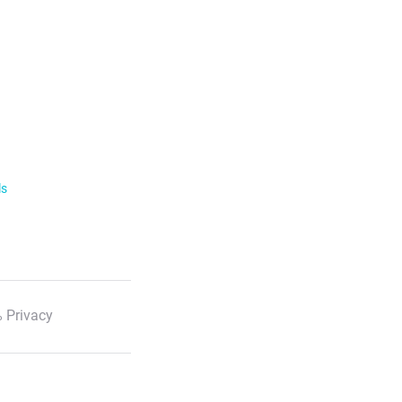
ls
 Privacy