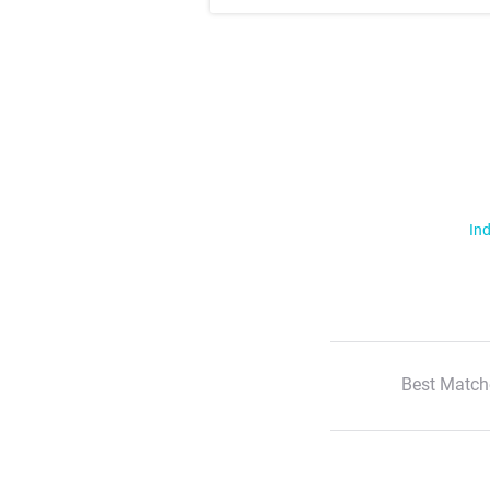
Ind
Best Match