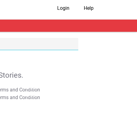
Login
Help
tories.
T&C Apply
T&C Apply