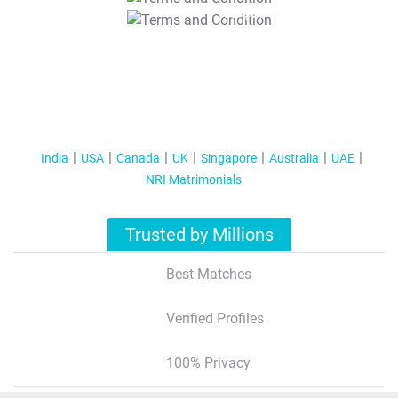
T&C Apply
India
USA
Canada
UK
Singapore
Australia
UAE
NRI Matrimonials
Trusted by Millions
Best Matches
Verified Profiles
100% Privacy