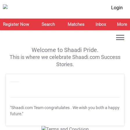
Login
Register Now
Search
Matches
Inbox
More
Welcome to Shaadi Pride.
This is where we celebrate Shaadi.com Success
Stories.
"Shaadi.com Team congratulates
. We wish you both a happy
future."
T&C Apply