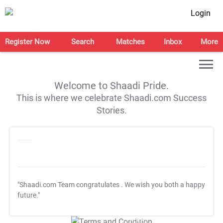
Login
Register Now
Search
Matches
Inbox
More
Welcome to Shaadi Pride.
This is where we celebrate Shaadi.com Success
Stories.
"Shaadi.com Team congratulates
. We wish you both a happy
future."
T&C Apply