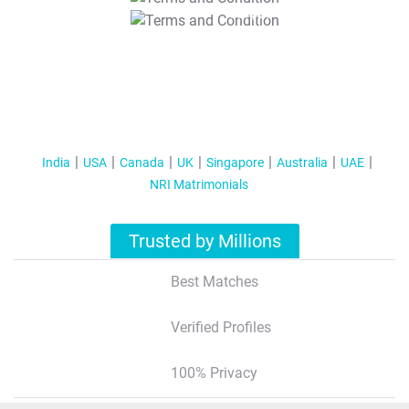
T&C Apply
India
USA
Canada
UK
Singapore
Australia
UAE
NRI Matrimonials
Trusted by Millions
Best Matches
Verified Profiles
100% Privacy