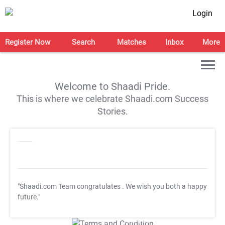
Login
Register Now
Search
Matches
Inbox
More
Welcome to Shaadi Pride.
This is where we celebrate Shaadi.com Success
Stories.
"Shaadi.com Team congratulates
. We wish you both a happy
future."
T&C Apply