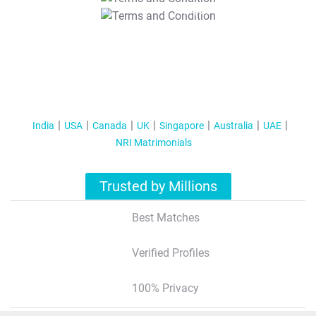
T&C Apply
India
USA
Canada
UK
Singapore
Australia
UAE
NRI Matrimonials
Trusted by Millions
Best Matches
Verified Profiles
100% Privacy