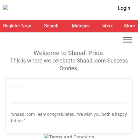
Login
Register Now
Search
Matches
Inbox
More
Welcome to Shaadi Pride.
This is where we celebrate Shaadi.com Success
Stories.
"Shaadi.com Team congratulates
. We wish you both a happy
future."
T&C Apply