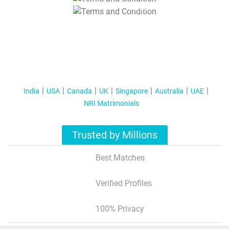
T&C Apply
India
USA
Canada
UK
Singapore
Australia
UAE
NRI Matrimonials
Trusted by Millions
Best Matches
Verified Profiles
100% Privacy