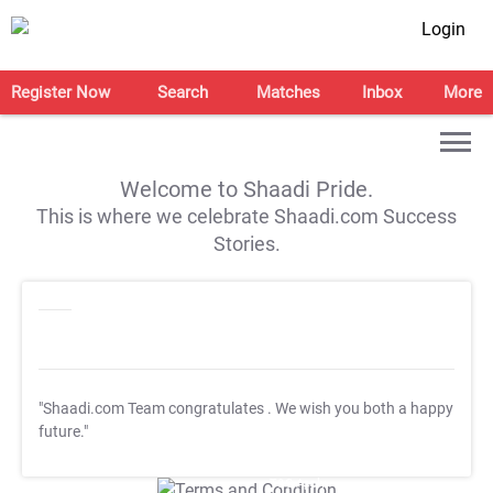
Login
Register Now
Search
Matches
Inbox
More
Welcome to Shaadi Pride.
This is where we celebrate Shaadi.com Success
Stories.
"Shaadi.com Team congratulates
. We wish you both a happy
future."
T&C Apply