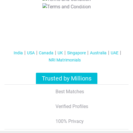
T&C Apply
India
USA
Canada
UK
Singapore
Australia
UAE
NRI Matrimonials
Trusted by Millions
Best Matches
Verified Profiles
100% Privacy