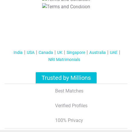
T&C Apply
India
USA
Canada
UK
Singapore
Australia
UAE
NRI Matrimonials
Trusted by Millions
Best Matches
Verified Profiles
100% Privacy