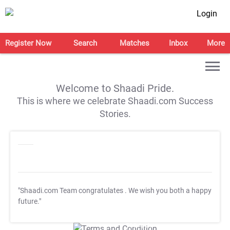
Login
Register Now
Search
Matches
Inbox
More
Welcome to Shaadi Pride.
This is where we celebrate Shaadi.com Success
Stories.
"Shaadi.com Team congratulates
. We wish you both a happy
future."
T&C Apply